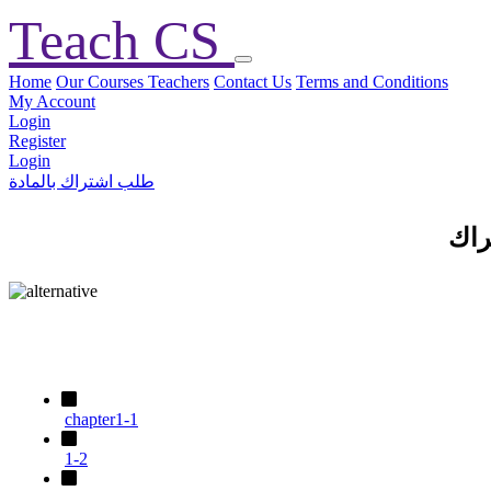
Teach CS
Home
Our Courses
Teachers
Contact Us
Terms and Conditions
My Account
Login
Register
Login
طلب اشتراك بالمادة
الم
chapter1-1
1-2