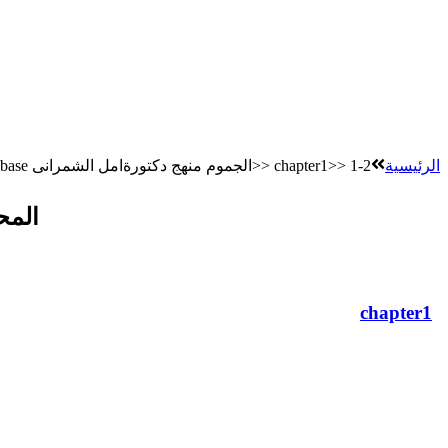
Database الجموم منهج دكتورةامل الشمرانى>> chapter1>> 1-2
الرئيسية
تراك
chapter1