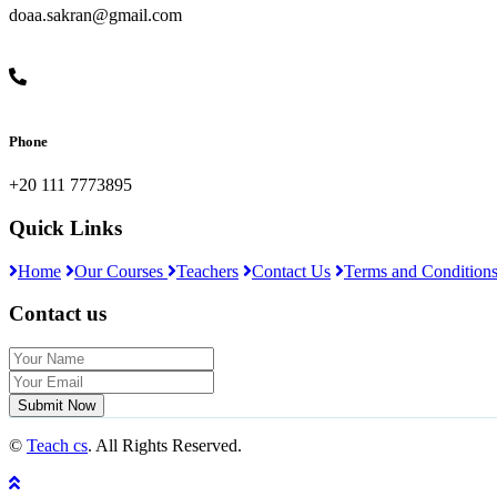
doaa.sakran@gmail.com
Phone
+20 111 7773895
Quick Links
Home
Our Courses
Teachers
Contact Us
Terms and Condition
Contact us
Submit Now
©
Teach cs
. All Rights Reserved.