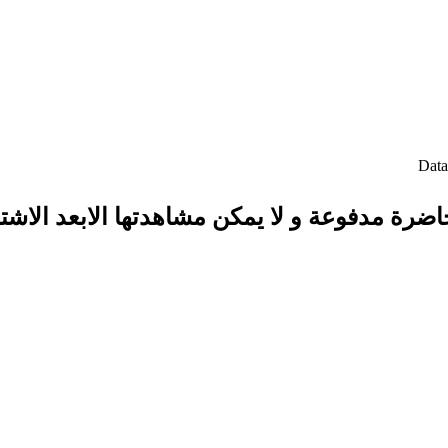
حاضرة مدفوعة و لا يمكن مشاهدتها الابعد الاش