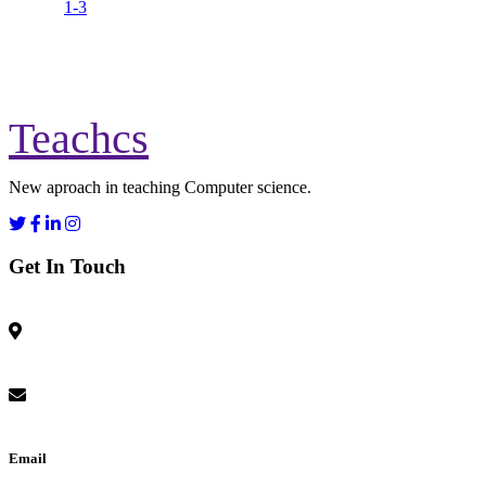
1-3
Teachcs
New aproach in teaching Computer science.
Get In Touch
Email